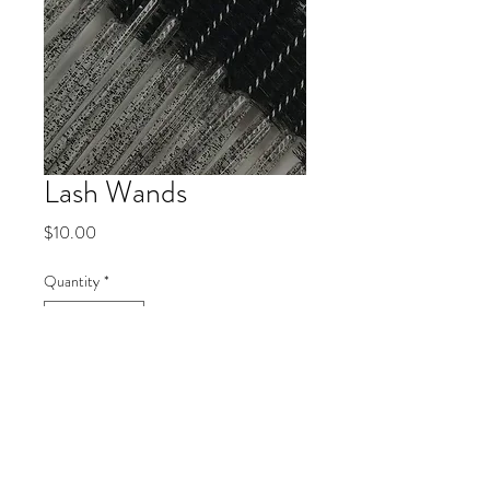
Lash Wands
Price
$10.00
Quantity
*
Add to Cart